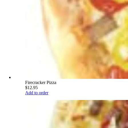
Firecracker Pizza
$12.95
Add to order