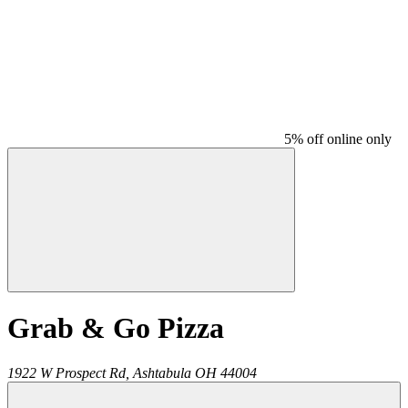
5% off online only
Grab & Go Pizza
1922 W Prospect Rd,
Ashtabula
OH
44004