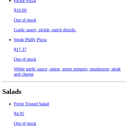
Pickle Pizza
$10.00
Out of stock
Garlic sauce, pickle, ranch drizzle.
Steak Philly Pizza
$17.37
Out of stock
White garlic sauce, onion, green peppers, mushroom, steak
and cheese
Salads
Fresh Tossed Salad
$4.95
Out of stock