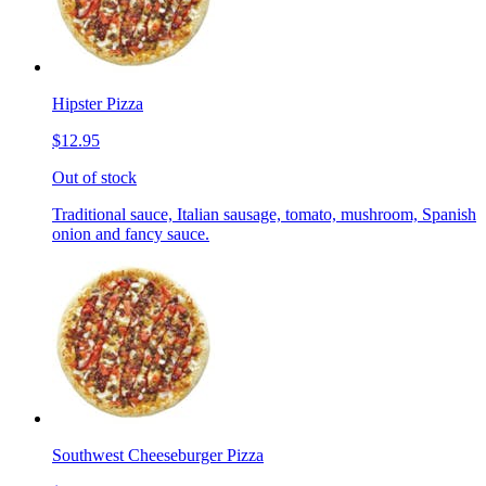
Hipster Pizza
$12.95
Out of stock
Traditional sauce, Italian sausage, tomato, mushroom, Spanish
onion and fancy sauce.
Southwest Cheeseburger Pizza