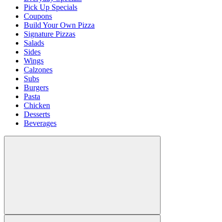
Pick Up Specials
Coupons
Build Your Own Pizza
Signature Pizzas
Salads
Sides
Wings
Calzones
Subs
Burgers
Pasta
Chicken
Desserts
Beverages