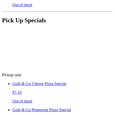
Out of stock
Pick Up Specials
Pickup only
Grab & Go Cheese Pizza Special
$7.16
Out of stock
Grab & Go Pepperoni Pizza Special