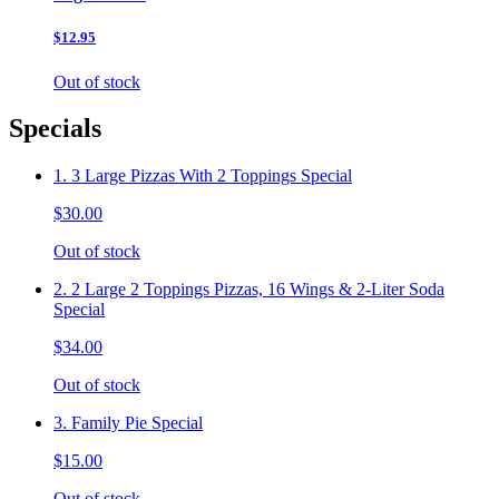
$12.95
Out of stock
Specials
1. 3 Large Pizzas With 2 Toppings Special
$30.00
Out of stock
2. 2 Large 2 Toppings Pizzas, 16 Wings & 2-Liter Soda
Special
$34.00
Out of stock
3. Family Pie Special
$15.00
Out of stock