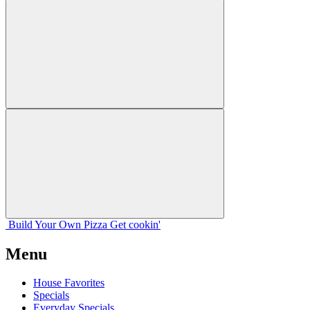
Build Your
Own
Pizza
Get cookin'
Menu
House Favorites
Specials
Everyday Specials