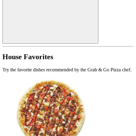
House Favorites
Try the favorite dishes recommended by the Grab & Go Pizza chef.