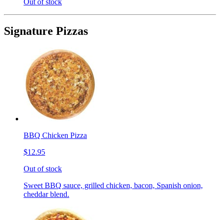
Out of stock
Signature Pizzas
BBQ Chicken Pizza
$12.95
Out of stock
Sweet BBQ sauce, grilled chicken, bacon, Spanish onion,
cheddar blend.