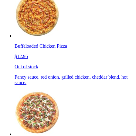
Buffaloaded Chicken Pizza
$12.95
Out of stock
Fancy sauce, red onion, grilled chicken, cheddar blend, hot
sauce.