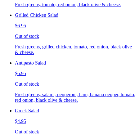
Fresh greens, tomato, red onion, black olive & cheese.
Grilled Chicken Salad
$6.95
Out of stock
Fresh greens, grilled chicken, tomato, red onion, black olive
& cheese.
Antipasto Salad
$6.95
Out of stock
Fresh greens, salami, pepperoni, ham, banana pepper, tomato,
red onion, black olive & cheese.
Greek Salad
$4.95
Out of stock