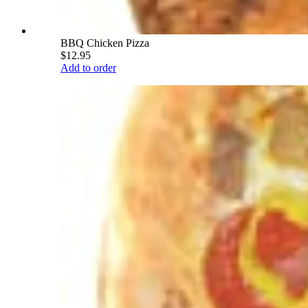
BBQ Chicken Pizza
$12.95
Add to order