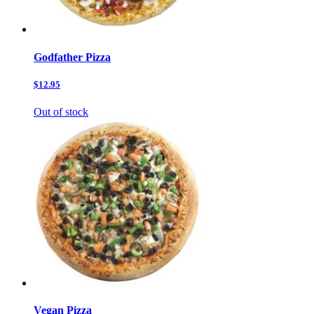
Godfather Pizza
$12.95
Out of stock
Vegan Pizza