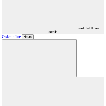
- edit fulfillment
details
Order online
Hours