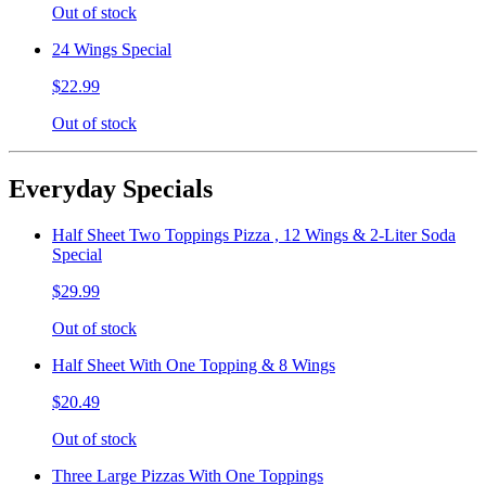
Out of stock
24 Wings Special
$22.99
Out of stock
Everyday Specials
Half Sheet Two Toppings Pizza , 12 Wings & 2-Liter Soda
Special
$29.99
Out of stock
Half Sheet With One Topping & 8 Wings
$20.49
Out of stock
Three Large Pizzas With One Toppings