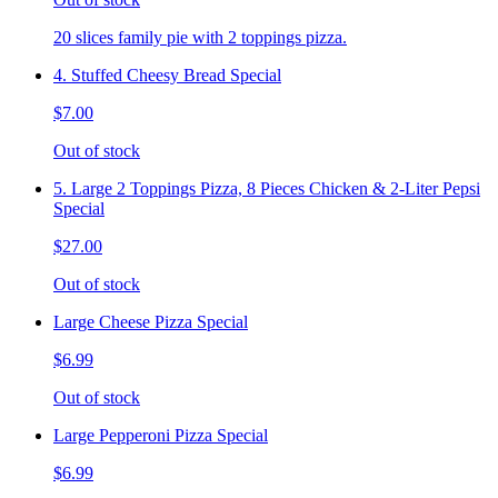
20 slices family pie with 2 toppings pizza.
4. Stuffed Cheesy Bread Special
$7.00
Out of stock
5. Large 2 Toppings Pizza, 8 Pieces Chicken & 2-Liter Pepsi
Special
$27.00
Out of stock
Large Cheese Pizza Special
$6.99
Out of stock
Large Pepperoni Pizza Special
$6.99