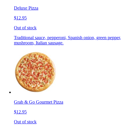
Deluxe Pizza
$12.95
Out of stock
Traditional sauce, pepperoni, Spanish onion, green pepper,
mushroom, Italian sausage.
Grab & Go Gourmet Pizza
$12.95
Out of stock