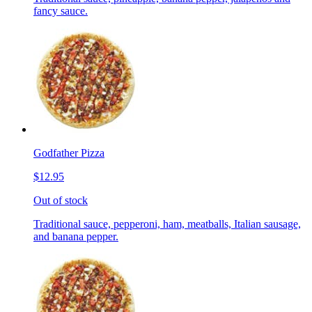
fancy sauce.
Godfather Pizza
$12.95
Out of stock
Traditional sauce, pepperoni, ham, meatballs, Italian sausage,
and banana pepper.