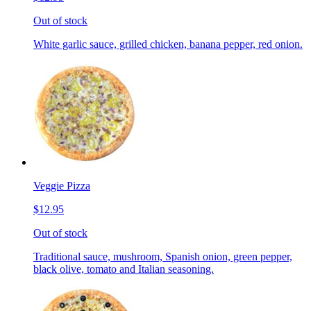
Out of stock
White garlic sauce, grilled chicken, banana pepper, red onion.
Veggie Pizza
$12.95
Out of stock
Traditional sauce, mushroom, Spanish onion, green pepper,
black olive, tomato and Italian seasoning.