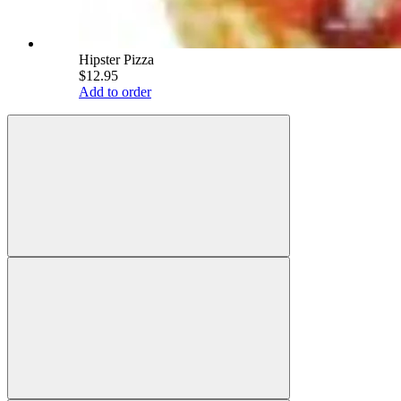
Hipster Pizza
$12.95
Add to order