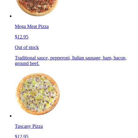
Mega Meat Pizza
$12.95
Out of stock
Traditional sauce, pepperoni, Italian sausage, ham, bacon,
ground beef.
Tuscany Pizza
$12.95