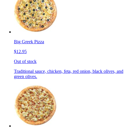
Big Greek Pizza
$12.95
Out of stock
Traditional sauce, chicken, feta, red onion, black olives, and
green olives.