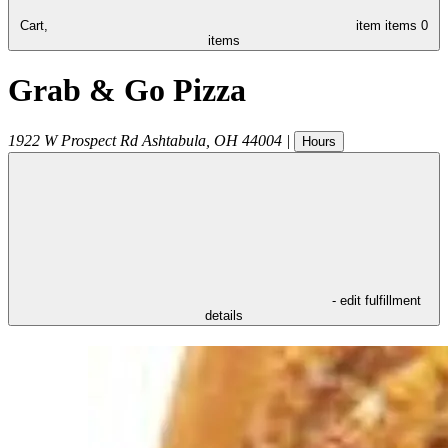
Cart,
item
items
0
items
Grab & Go Pizza
1922 W Prospect Rd
Ashtabula
,
OH
44004
|
Hours
- edit fulfillment
details