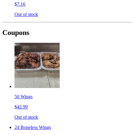
$7.16
Out of stock
Coupons
50 Wings
$42.99
Out of stock
24 Boneless Wings