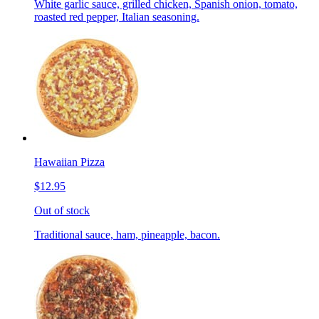
White garlic sauce, grilled chicken, Spanish onion, tomato,
roasted red pepper, Italian seasoning.
Hawaiian Pizza
$12.95
Out of stock
Traditional sauce, ham, pineapple, bacon.