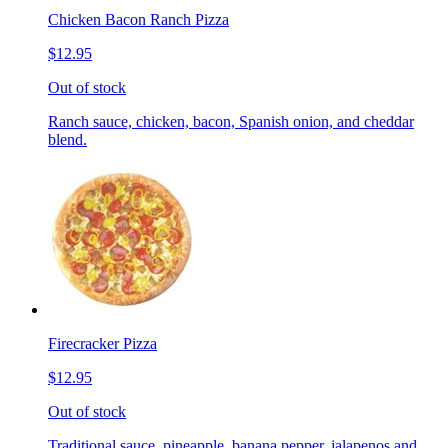
Chicken Bacon Ranch Pizza
$12.95
Out of stock
Ranch sauce, chicken, bacon, Spanish onion, and cheddar
blend.
Firecracker Pizza
$12.95
Out of stock
Traditional sauce, pineapple, banana pepper, jalapenos and