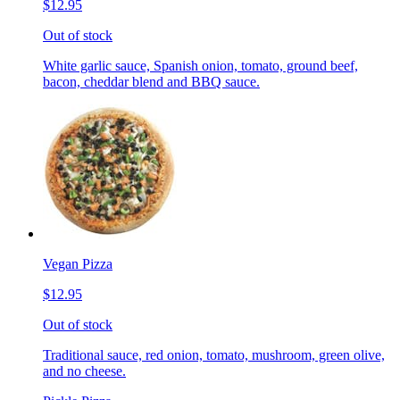
$12.95
Out of stock
White garlic sauce, Spanish onion, tomato, ground beef,
bacon, cheddar blend and BBQ sauce.
Vegan Pizza
$12.95
Out of stock
Traditional sauce, red onion, tomato, mushroom, green olive,
and no cheese.