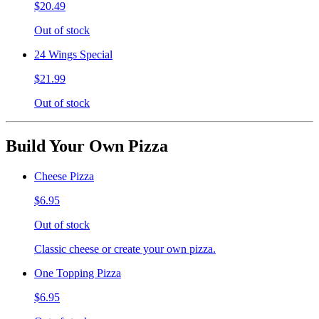
$20.49
Out of stock
24 Wings Special
$21.99
Out of stock
Build Your Own Pizza
Cheese Pizza
$6.95
Out of stock
Classic cheese or create your own pizza.
One Topping Pizza
$6.95