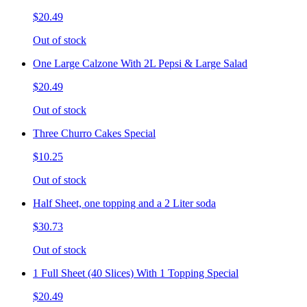
$20.49
Out of stock
One Large Calzone With 2L Pepsi & Large Salad
$20.49
Out of stock
Three Churro Cakes Special
$10.25
Out of stock
Half Sheet, one topping and a 2 Liter soda
$30.73
Out of stock
1 Full Sheet (40 Slices) With 1 Topping Special
$20.49